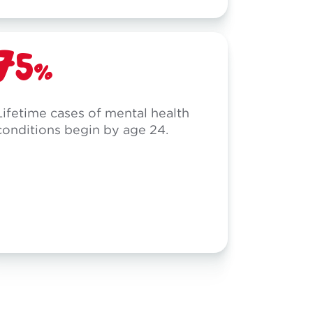
75%
Lifetime cases of mental health
conditions begin by age 24.