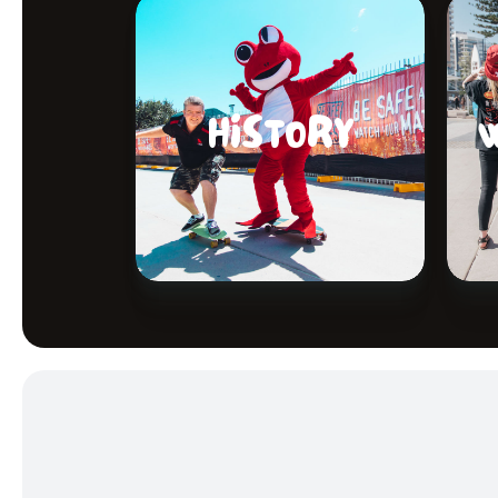
HISTORY