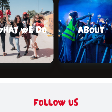
WHAT WE DO
ABOUT
FOLLOW US