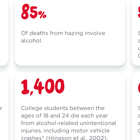
85%
Of deaths from hazing involve
alcohol.
1,400
r
College students between the
ages of 18 and 24 die each year
from alcohol-related unintentional
injuries, including motor vehicle
crashes* (Hingson et al., 2002).