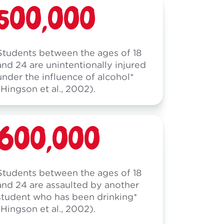
500,000
Students between the ages of 18
and 24 are unintentionally injured
under the influence of alcohol*
(Hingson et al., 2002).
600,000
Students between the ages of 18
and 24 are assaulted by another
student who has been drinking*
(Hingson et al., 2002).