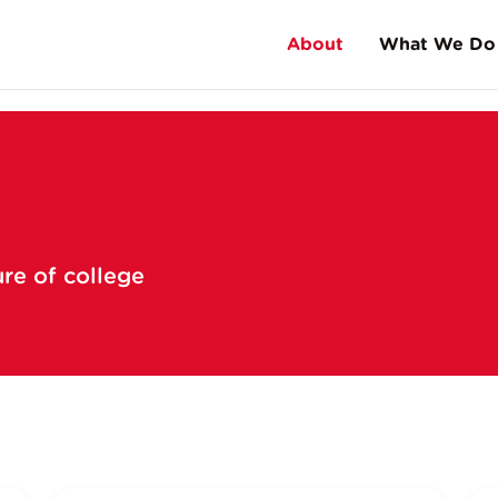
About
What We Do
Corp
High School Educati
History
Universities
Facts & Stats
Music Festivals
FAQs
ure of college
Meet Andy Gourley
Meet Dan Terry