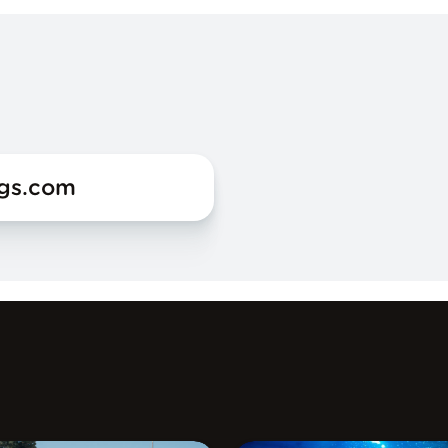
ogs.com