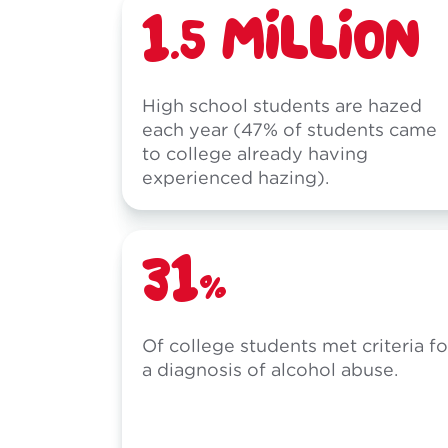
1.5 MILLION
High school students are hazed
each year (47% of students came
to college already having
experienced hazing).
31%
Of college students met criteria fo
a diagnosis of alcohol abuse.