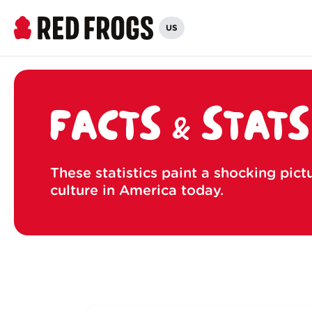
US
FACTS & STATS
These statistics paint a shocking pict
culture in America today.