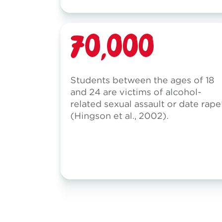
70,000
Students between the ages of 18
and 24 are victims of alcohol-
related sexual assault or date rape
(Hingson et al., 2002).