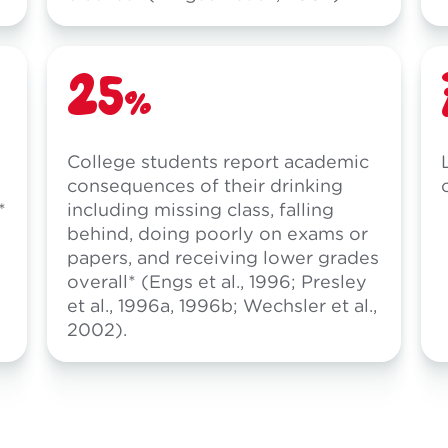
25%
College students report academic
consequences of their drinking
*
including missing class, falling
behind, doing poorly on exams or
papers, and receiving lower grades
overall* (Engs et al., 1996; Presley
et al., 1996a, 1996b; Wechsler et al.,
2002).