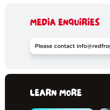
MEDIA ENQUIRIES
Please contact info@redfr
LEARN MORE