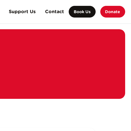
Support Us
Contact
Book Us
Donate
orate Partnership
on