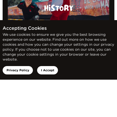
HISTORY
Accepting Cookies
We use cookies to ensure we give you the best browsing
experience on our website. Find out more on how we use
cookies and how you can change your settings in our privacy
policy. If you choose not to use cookies on our site, you can
change your cookie settings in your browser or leave our
website.
Privacy Policy
I Accept
FACTS AND STATS