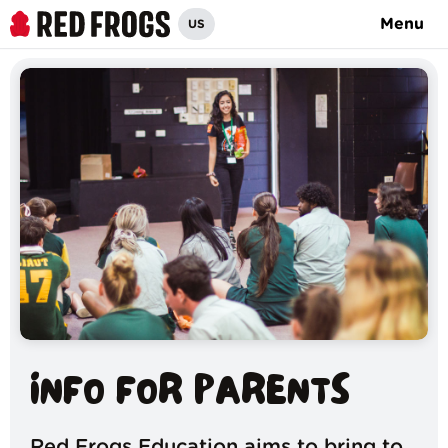
Menu
US
INFO FOR PARENTS
Red Frogs Education aims to bring to