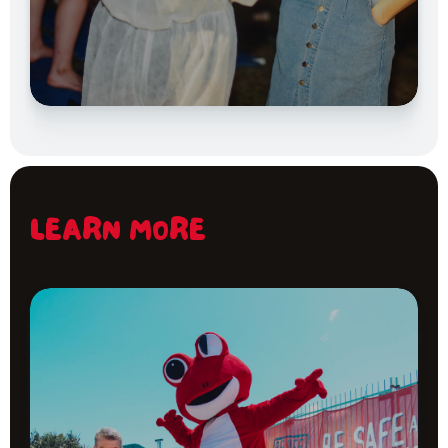
LEARN MORE