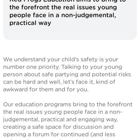
the forefront the real issues young
people face in a non-judgemental,
practical way
We understand your child's safety is your
number one priority. Talking to your young
person about safe partying and potential risks
can be hard and well, let’s face it, kind of
awkward for them and for you.
Our education programs bring to the forefront
the real issues young people face in a non-
judgemental, practical and engaging way,
creating a safe space for discussion and
opening a forum for continued (and less