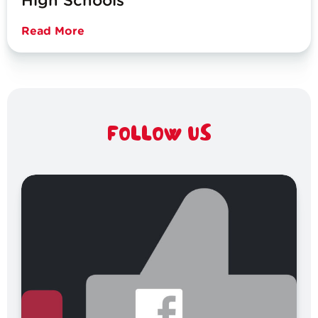
High Schools
Read More
FOLLOW US