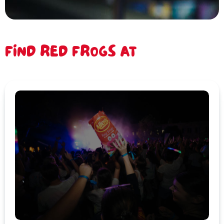
FIND RED FROGS AT