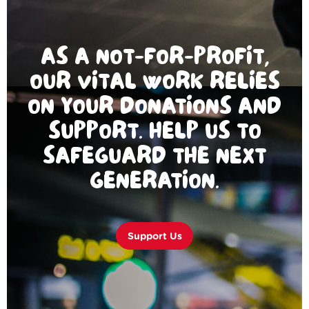
AS A NOT-FOR-PROFIT,
OUR VITAL WORK RELIES
ON YOUR DONATIONS AND
SUPPORT. HELP US TO
SAFEGUARD THE NEXT
GENERATION.
Support Us