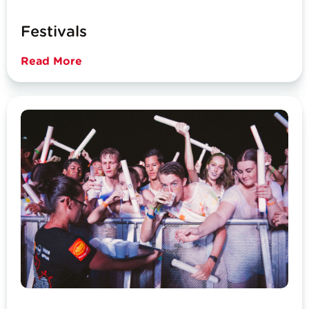
Festivals
Read More