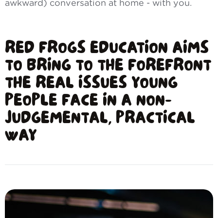
awkward) conversation at home - with you.
RED FROGS EDUCATION AIMS
TO BRING TO THE FOREFRONT
THE REAL ISSUES YOUNG
PEOPLE FACE IN A NON-
JUDGEMENTAL, PRACTICAL
WAY