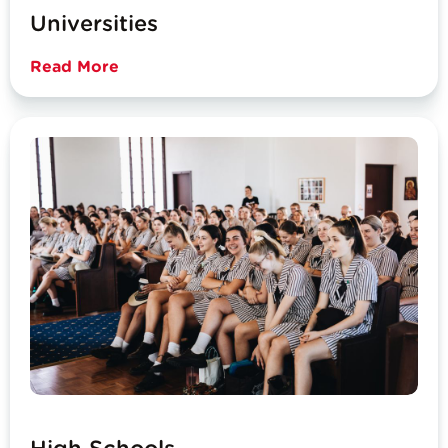
Universities
Read More